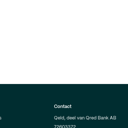
Contact
s
Qeld, deel van Qred Bank AB
72603372