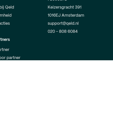
bij Qeld
Keizersgracht 391
amheid
1016EJ Amsterdam
ucties
support@qeld.nl
020 - 808 6084
tners
rtner
oor partner