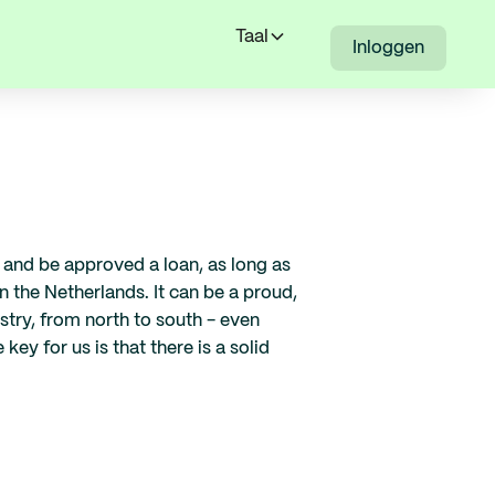
Taal
Inloggen
ly and be approved a loan, as long as
 the Netherlands. It can be a proud,
ustry, from north to south - even
ey for us is that there is a solid