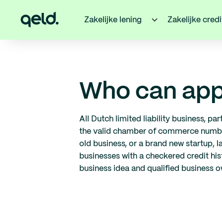
Zakelijke lening
Zakelijke cred
Who can app
All Dutch limited liability business, p
the valid chamber of commerce number 
old business, or a brand new startup, l
businesses with a checkered credit hist
business idea and qualified business 