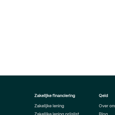
Zakelijke financiering
Qeld
Zakelijke lening
Over on
Zakelijke lening prijslist
Blog