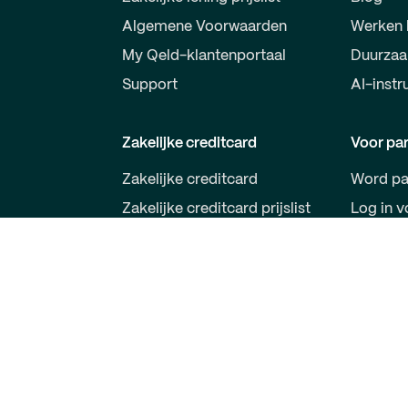
Algemene Voorwaarden
Werken 
My Qeld-klantenportaal
Duurza
Support
AI-instr
Zakelijke creditcard
Voor par
Zakelijke creditcard
Word pa
Zakelijke creditcard prijslist
Log in v
Algemene Voorwaarden
Qeld VISA
Qeld App
Support