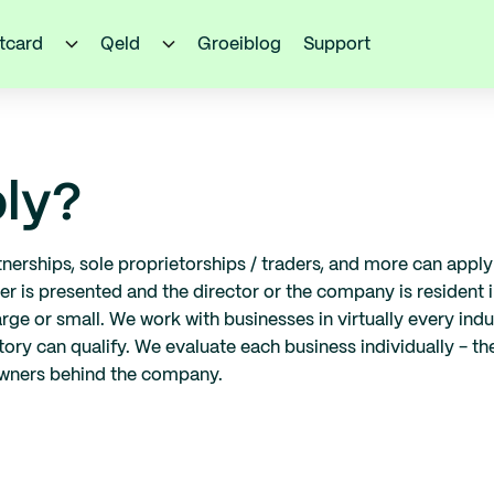
itcard
Qeld
Groeiblog
Support
ly?
artnerships, sole proprietorships / traders, and more can app
is presented and the director or the company is resident in
arge or small. We work with businesses in virtually every ind
ory can qualify. We evaluate each business individually - the k
owners behind the company.