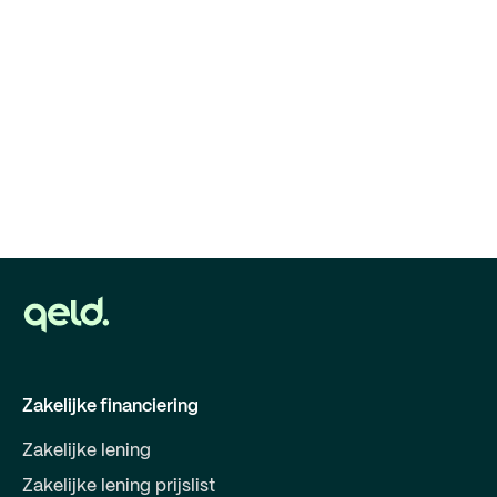
Zakelijke financiering
Zakelijke lening
Zakelijke lening prijslist