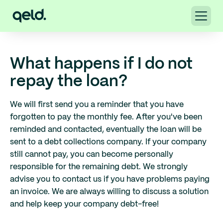
What happens if I do not
repay the loan?
We will first send you a reminder that you have
forgotten to pay the monthly fee. After you've been
reminded and contacted, eventually the loan will be
sent to a debt collections company. If your company
still cannot pay, you can become personally
responsible for the remaining debt. We strongly
advise you to contact us if you have problems paying
an invoice. We are always willing to discuss a solution
and help keep your company debt-free!