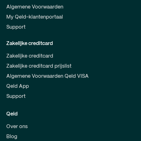
Algemene Voorwaarden
My Qeld-klantenportaal
Support
Zakelijke creditcard
Zakelijke creditcard
Zakelijke creditcard prijslist
Algemene Voorwaarden Qeld VISA
Qeld App
Support
Qeld
Over ons
Blog