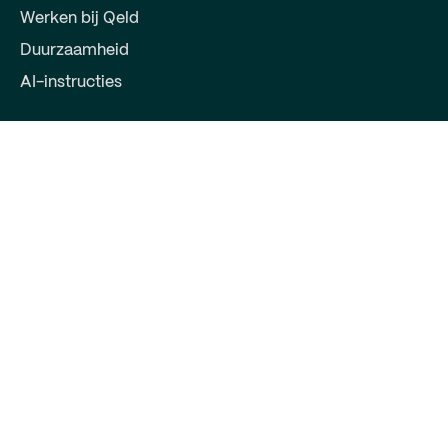
Werken bij Qeld
Duurzaamheid
AI-instructies
Voor partners
Word partner
Log in voor partner
Contact
Qeld, deel van Qred Bank AB
72603372
Keizersgracht 391
1016EJ Amsterdam
support@qeld.nl