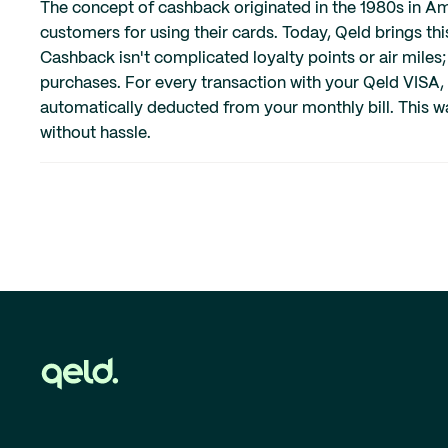
The concept of cashback originated in the 1980s in Am
customers for using their cards. Today, Qeld brings thi
Cashback isn't complicated loyalty points or air miles;
purchases. For every transaction with your Qeld VISA,
automatically deducted from your monthly bill. This w
without hassle.