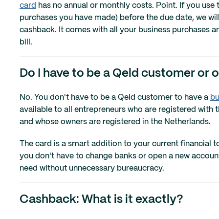
card
has no annual or monthly costs. Point. If you use t
purchases you have made) before the due date, we will 
cashback. It comes with all your business purchases 
bill.
Do I have to be a Qeld customer or 
No. You don't have to be a Qeld customer to have a
bu
available to all entrepreneurs who are registered wi
and whose owners are registered in the Netherlands.
The card is a smart addition to your current financial
you don't have to change banks or open a new account. 
need without unnecessary bureaucracy.
Cashback: What is it exactly?