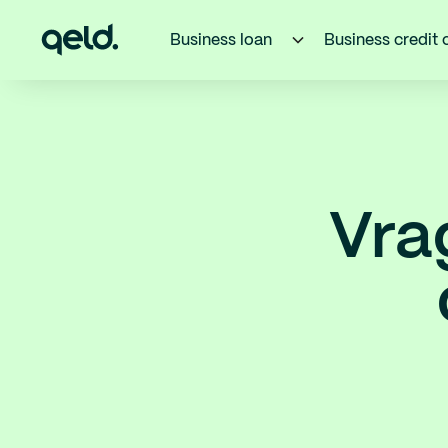
Business loan
Business credit 
Vra