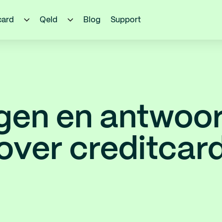
card
Qeld
Blog
Support
gen en antwoo
over creditcar