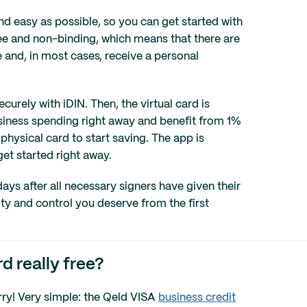
nd easy as possible, so you can get started with
ree and non-binding, which means that there are
ime and, in most cases, receive a personal
urely with iDIN. Then, the virtual card is
usiness spending right away and benefit from 1%
physical card to start saving. The app is
et started right away.
days after all necessary signers have given their
ity and control you deserve from the first
d really free?
arry! Very simple: the Qeld VISA
business credit