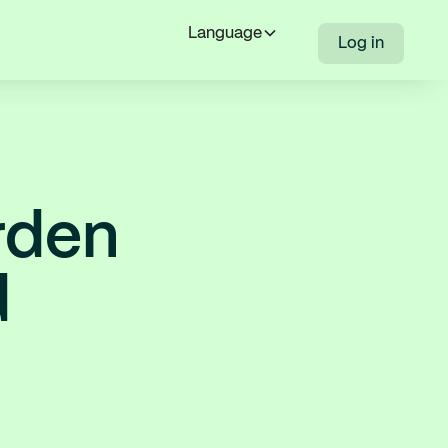
Language
Log in
rden
d