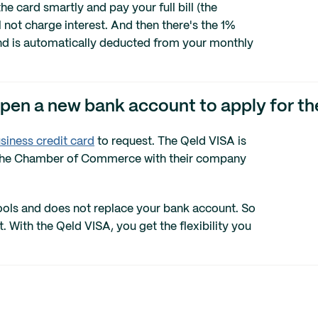
he card smartly and pay your full bill (the
not charge interest. And then there's the 1%
and is automatically deducted from your monthly
open a new bank account to apply for t
siness credit card
to request. The Qeld VISA is
th the Chamber of Commerce with their company
 tools and does not replace your bank account. So
With the Qeld VISA, you get the flexibility you