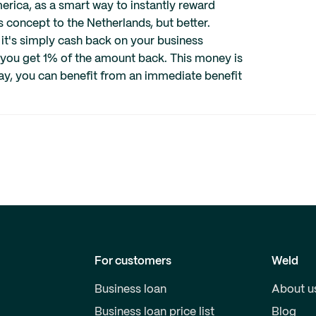
erica, as a smart way to instantly reward
s concept to the Netherlands, but better.
 it's simply cash back on your business
 you get 1% of the amount back. This money is
ay, you can benefit from an immediate benefit
For customers
Weld
Business loan
About u
Business loan price list
Blog