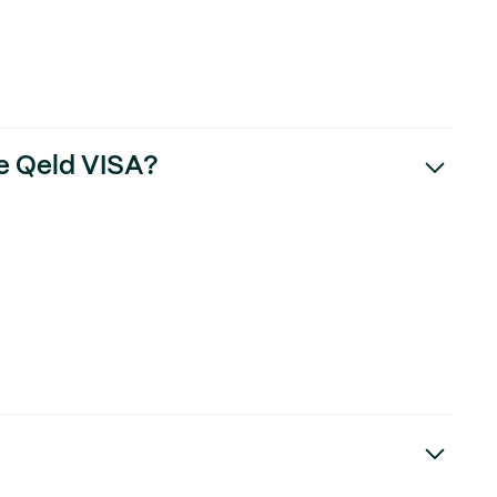
he Qeld VISA?