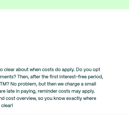
lso clear about when costs do apply. Do you opt
alments? Then, after the first interest-free period,
 ATM? No problem, but then we charge a small
 are late in paying, reminder costs may apply.
 and cost overview, so you know exactly where
 clear!