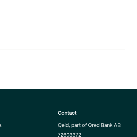
Contact
s
Qeld, part of Qred Bank AB
72603372