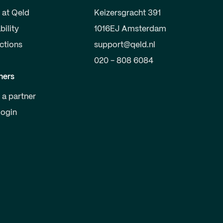
 at Qeld
Keizersgracht 391
bility
1016EJ Amsterdam
uctions
support@qeld.nl
020 - 808 6084
ners
a partner
login