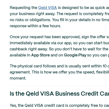
Requesting the
Qeld VISA
is designed to be as quick a
your business right away. The request is completely f
no risks or obligations. You fill in your details in no t
response within a few hours.
Once your request has been approved, sign the offer sec
immediately available via our app, so you can start b
cashback right away. So you don't have to wait for the 
available in
App Store
and on
Google Play
so you can g
The physical card follows and is usually sent within 10 
agreement. This is how we offer you the speed, flexibil
moment.
Is the Qeld VISA Business Credit Car
Yes, the Qeld VISA credit card is completely free to c