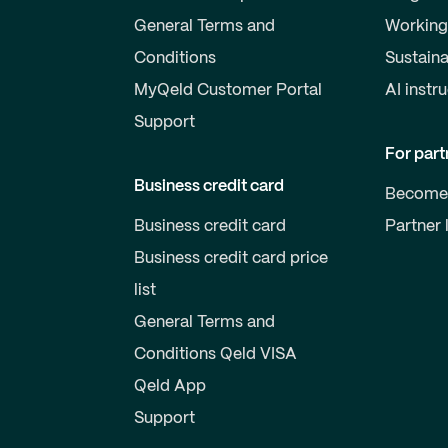
General Terms and
Working
Conditions
Sustaina
MyQeld Customer Portal
AI instr
Support
For part
Business credit card
Become 
Business credit card
Partner 
Business credit card price
list
General Terms and
Conditions Qeld VISA
Qeld App
Support