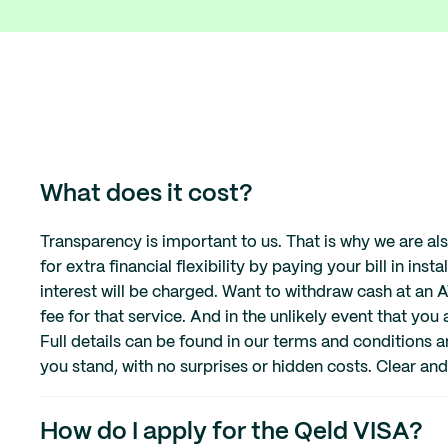
What does it cost?
Transparency is important to us. That is why we are a
for extra financial flexibility by paying your bill in inst
interest will be charged. Want to withdraw cash at an
fee for that service. And in the unlikely event that you
Full details can be found in our terms and conditions
you stand, with no surprises or hidden costs. Clear and
How do I apply for the Qeld VISA?