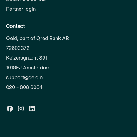
Partner login
Contact
Qeld, part of Qred Bank AB
72603372
Keizersgracht 391
1016EJ Amsterdam
support@qeld.nl
020 - 808 6084