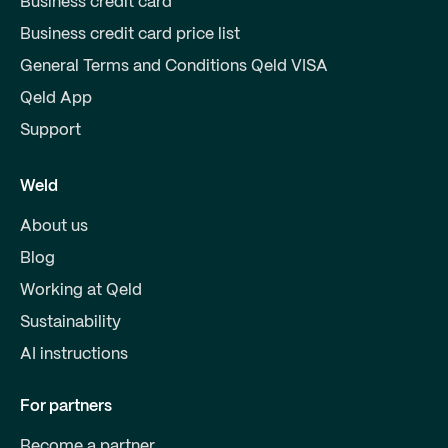
Business credit card
Business credit card price list
General Terms and Conditions Qeld VISA
Qeld App
Support
Weld
About us
Blog
Working at Qeld
Sustainability
AI instructions
For partners
Become a partner