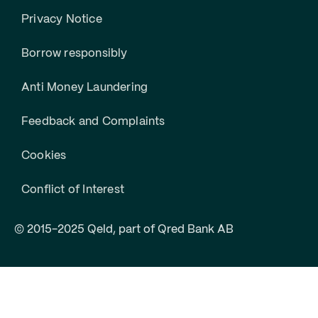
Privacy Notice
Borrow responsibly
Anti Money Laundering
Feedback and Complaints
Cookies
Conflict of Interest
© 2015-2025 Qeld, part of Qred Bank AB