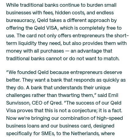
While traditional banks continue to burden small
businesses with fees, hidden costs, and endless
bureaucracy, Qeld takes a different approach by
offering the Qeld VISA, which is completely free to
use. The card not only offers entrepreneurs the short-
term liquidity they need, but also provides them with
money with all purchases — an advantage that
traditional banks cannot or do not want to match.
“We founded Qeld because entrepreneurs deserve
better. They want a bank that responds as quickly as
they do. A bank that understands their unique
challenges rather than thwarting them,” said Emil
Sunvisson, CEO of Qred. “The success of our Qeld
Visa proves that this is not a conjecture; it is a fact.
Now we're bringing our combination of high-speed
business loans and our business card, designed
specifically for SMEs, to the Netherlands, where