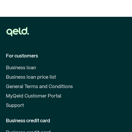
For customers
Business loan
Business loan price list
General Terms and Conditions
MyQeld Customer Portal
Support
Business credit card