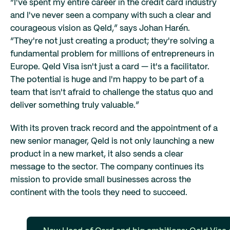
“I've spent my entire career in the credit card industry
and I've never seen a company with such a clear and
courageous vision as Qeld,” says Johan Harén.
“They're not just creating a product; they're solving a
fundamental problem for millions of entrepreneurs in
Europe. Qeld Visa isn't just a card — it's a facilitator.
The potential is huge and I'm happy to be part of a
team that isn't afraid to challenge the status quo and
deliver something truly valuable.”
With its proven track record and the appointment of a
new senior manager, Qeld is not only launching a new
product in a new market, it also sends a clear
message to the sector. The company continues its
mission to provide small businesses across the
continent with the tools they need to succeed.