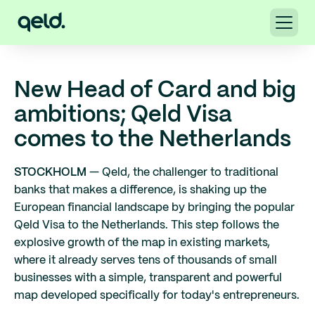
New Head of Card and big
ambitions; Qeld Visa
comes to the Netherlands
STOCKHOLM
— Qeld, the challenger to traditional
banks that makes a difference, is shaking up the
European financial landscape by bringing the popular
Qeld Visa to the Netherlands. This step follows the
explosive growth of the map in existing markets,
where it already serves tens of thousands of small
businesses with a simple, transparent and powerful
map developed specifically for today's entrepreneurs.