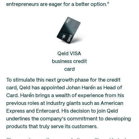
entrepreneurs are eager for a better option.”
Qeld VISA
business credit
card
To stimulate this next growth phase for the credit
card, Qeld has appointed Johan Harén as Head of
Card. Harén brings a wealth of experience from his
previous roles at industry giants such as American
Express and Entercard. His decision to join Qeld
underlines the company's commitment to developing
products that truly serve its customers.