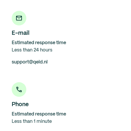
E-mail
Estimated response time
Less than 24 hours
support@qeld.nl
Phone
Estimated response time
Less than 1 minute