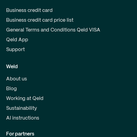
Business credit card
Business credit card price list
General Terms and Conditions Qeld VISA
Qeld App
Support
Weld
About us
Blog
Working at Qeld
Sustainability
AI instructions
For partners