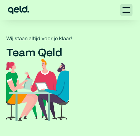
Wij staan altijd voor je klaar!
Team Qeld