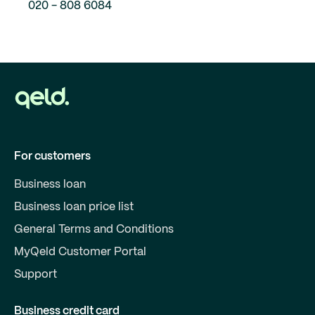
020 - 808 6084
For customers
Business loan
Business loan price list
General Terms and Conditions
MyQeld Customer Portal
Support
Business credit card