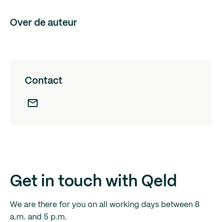
Over de auteur
Contact
Get in touch with Qeld
We are there for you on all working days between 8
a.m. and 5 p.m.