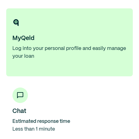
MyQeld
Log into your personal profile and easily manage
your loan
Chat
Estimated response time
Less than 1 minute