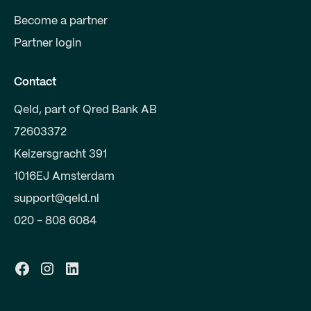
Become a partner
Partner login
Contact
Qeld, part of Qred Bank AB
72603372
Keizersgracht 391
1016EJ Amsterdam
support@qeld.nl
020 - 808 6084