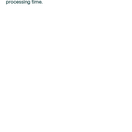
processing time.