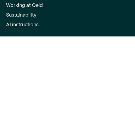
Working at Qeld
Sustainability
AI instructions
For partners
Become a partner
Partner login
Contact
Qeld, part of Qred Bank AB
72603372
Keizersgracht 391
1016EJ Amsterdam
support@qeld.nl