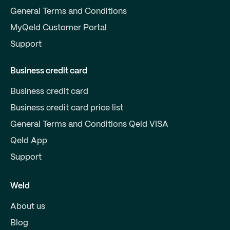
General Terms and Conditions
MyQeld Customer Portal
Support
Business credit card
Business credit card
Business credit card price list
General Terms and Conditions Qeld VISA
Qeld App
Support
Weld
About us
Blog