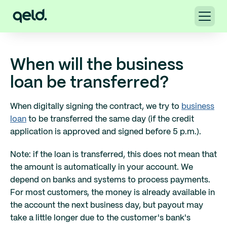
When will the business
loan be transferred?
When digitally signing the contract, we try to
business
loan
to be transferred the same day (if the credit
application is approved and signed before 5 p.m.).
Note: if the loan is transferred, this does not mean that
the amount is automatically in your account. We
depend on banks and systems to process payments.
For most customers, the money is already available in
the account the next business day, but payout may
take a little longer due to the customer's bank's