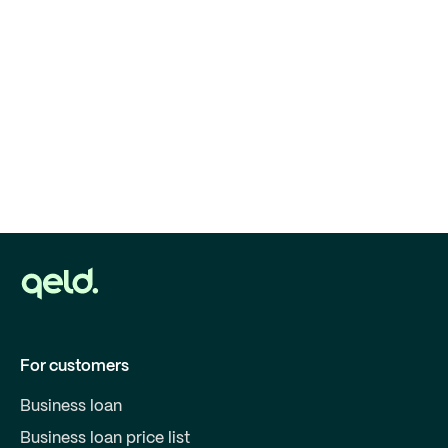
For customers
Business loan
Business loan price list