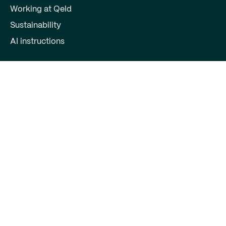
Working at Qeld
Sustainability
AI instructions
For partners
Become a partner
Partner login
Contact
Qeld, part of Qred Bank AB
72603372
Keizersgracht 391
1016EJ Amsterdam
support@qeld.nl