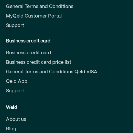
General Terms and Conditions
MyQeld Customer Portal
Support
Business credit card
Business credit card
Business credit card price list
General Terms and Conditions Qeld VISA
Qeld App
Support
Weld
About us
Blog