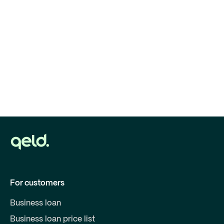
For customers
Business loan
Business loan price list