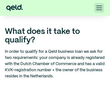
What does it take to
qualify?
In order to qualify for a Qeld business loan we ask for
two requirements: your company is already registered
with the Dutch Chamber of Commerce and has a valid
KVK-registration number + the owner of the business
resides in the Netherlands.