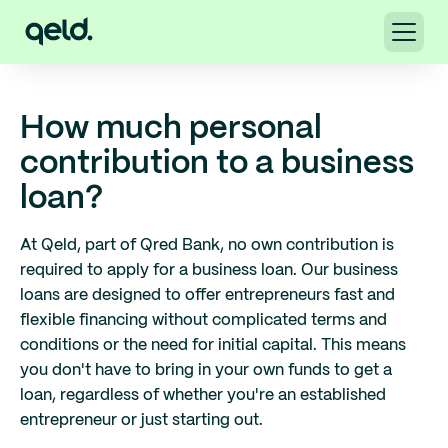
How much personal
contribution to a business
loan?
At Qeld, part of Qred Bank, no own contribution is
required to apply for a business loan. Our business
loans are designed to offer entrepreneurs fast and
flexible financing without complicated terms and
conditions or the need for initial capital. This means
you don't have to bring in your own funds to get a
loan, regardless of whether you're an established
entrepreneur or just starting out.