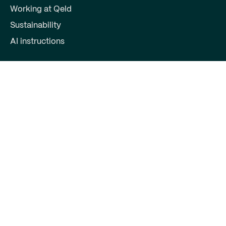
Working at Qeld
Sustainability
AI instructions
For partners
Become a partner
Partner login
Contact
Qeld, part of Qred Bank AB
72603372
Keizersgracht 391
1016EJ Amsterdam
support@qeld.nl