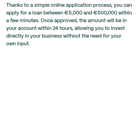
Thanks to a simple online application process, you can
apply for a loan between €5,000 and €500,000 within
a few minutes. Once approved, the amount will be in
your account within 24 hours, allowing you to invest
directly in your business without the need for your
own input.