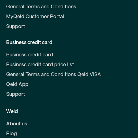
General Terms and Conditions
MyQeld Customer Portal
Support
Business credit card
Business credit card
Business credit card price list
General Terms and Conditions Qeld VISA
Qeld App
Support
Weld
About us
Blog