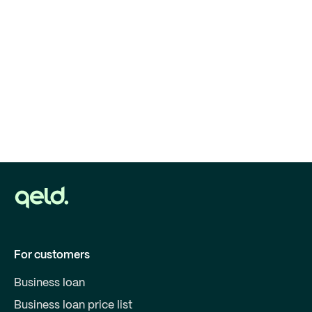
For customers
Business loan
Business loan price list