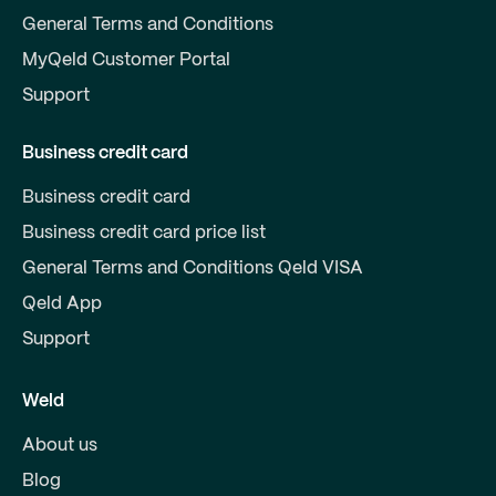
General Terms and Conditions
MyQeld Customer Portal
Support
Business credit card
Business credit card
Business credit card price list
General Terms and Conditions Qeld VISA
Qeld App
Support
Weld
About us
Blog