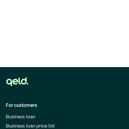
For customers
Business loan
Business loan price list