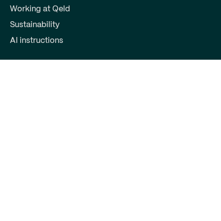
Working at Qeld
Sustainability
AI instructions
For partners
Become a partner
Partner login
Contact
Qeld, part of Qred Bank AB
72603372
Keizersgracht 391
1016EJ Amsterdam
support@qeld.nl