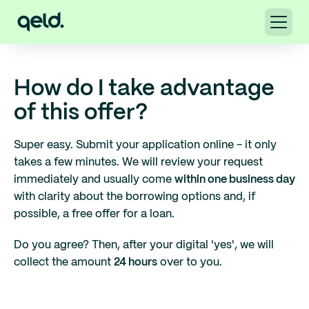
How do I take advantage
of this offer?
Super easy. Submit your application online - it only
takes a few minutes. We will review your request
immediately and usually come
within one business day
with clarity about the borrowing options and, if
possible, a free offer for a loan.
Do you agree? Then, after your digital 'yes', we will
collect the amount
24 hours
over to you.