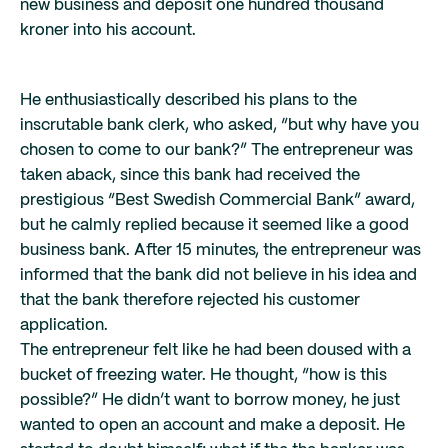
new business and deposit one hundred thousand
kroner into his account.
He enthusiastically described his plans to the
inscrutable bank clerk, who asked, “but why have you
chosen to come to our bank?” The entrepreneur was
taken aback, since this bank had received the
prestigious “Best Swedish Commercial Bank” award,
but he calmly replied because it seemed like a good
business bank. After 15 minutes, the entrepreneur was
informed that the bank did not believe in his idea and
that the bank therefore rejected his customer
application.
The entrepreneur felt like he had been doused with a
bucket of freezing water. He thought, “how is this
possible?” He didn’t want to borrow money, he just
wanted to open an account and make a deposit. He