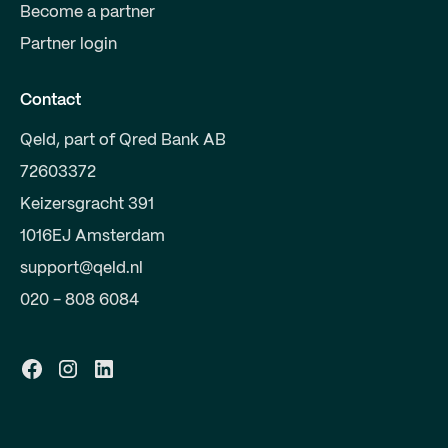
Become a partner
Partner login
Contact
Qeld, part of Qred Bank AB
72603372
Keizersgracht 391
1016EJ Amsterdam
support@qeld.nl
020 - 808 6084