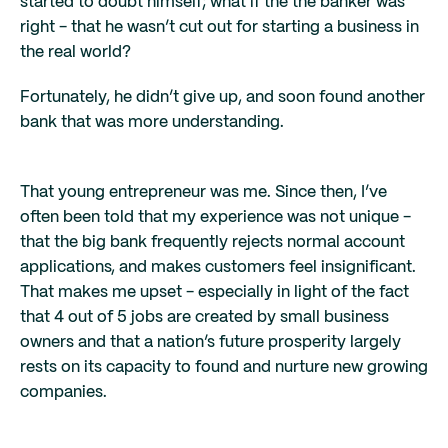
started to doubt himself; what if the the banker was
right - that he wasn’t cut out for starting a business in
the real world?
Fortunately, he didn’t give up, and soon found another
bank that was more understanding.
That young entrepreneur was me. Since then, I’ve
often been told that my experience was not unique -
that the big bank frequently rejects normal account
applications, and makes customers feel insignificant.
That makes me upset - especially in light of the fact
that 4 out of 5 jobs are created by small business
owners and that a nation’s future prosperity largely
rests on its capacity to found and nurture new growing
companies.