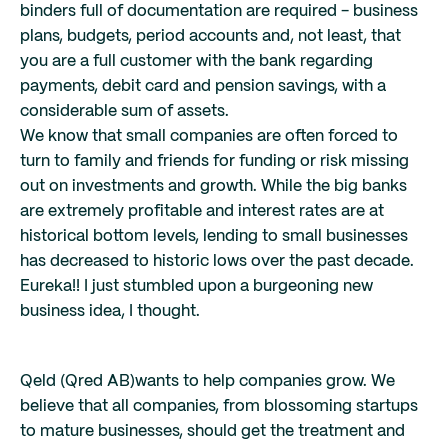
binders full of documentation are required - business
plans, budgets, period accounts and, not least, that
you are a full customer with the bank regarding
payments, debit card and pension savings, with a
considerable sum of assets.
We know that small companies are often forced to
turn to family and friends for funding or risk missing
out on investments and growth. While the big banks
are extremely profitable and interest rates are at
historical bottom levels, lending to small businesses
has decreased to historic lows over the past decade.
Eureka!! I just stumbled upon a burgeoning new
business idea, I thought.
Qeld (Qred AB)wants to help companies grow. We
believe that all companies, from blossoming startups
to mature businesses, should get the treatment and