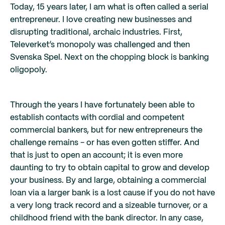
Today, 15 years later, I am what is often called a serial
entrepreneur. I love creating new businesses and
disrupting traditional, archaic industries. First,
Televerket’s monopoly was challenged and then
Svenska Spel. Next on the chopping block is banking
oligopoly.
Through the years I have fortunately been able to
establish contacts with cordial and competent
commercial bankers, but for new entrepreneurs the
challenge remains - or has even gotten stiffer. And
that is just to open an account; it is even more
daunting to try to obtain capital to grow and develop
your business. By and large, obtaining a commercial
loan via a larger bank is a lost cause if you do not have
a very long track record and a sizeable turnover, or a
childhood friend with the bank director. In any case,