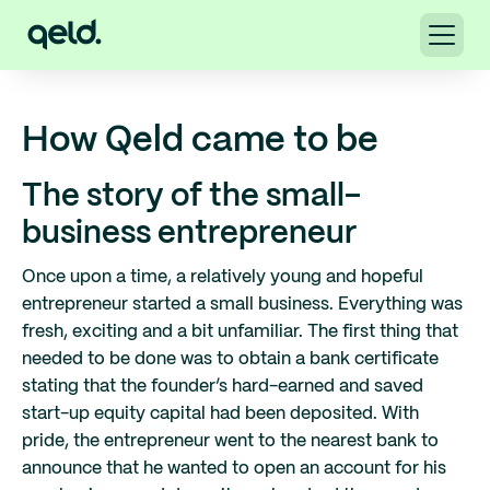
How Qeld came to be
The story of the small-
business entrepreneur
Once upon a time, a relatively young and hopeful
entrepreneur started a small business. Everything was
fresh, exciting and a bit unfamiliar. The first thing that
needed to be done was to obtain a bank certificate
stating that the founder’s hard-earned and saved
start-up equity capital had been deposited. With
pride, the entrepreneur went to the nearest bank to
announce that he wanted to open an account for his