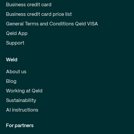
Business credit card
Business credit card price list
General Terms and Conditions Qeld VISA
Qeld App
Support
Weld
About us
Blog
Working at Qeld
Sustainability
AI instructions
For partners