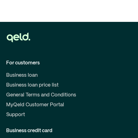
For customers
Business loan
Business loan price list
General Terms and Conditions
MyQeld Customer Portal
Support
Business credit card