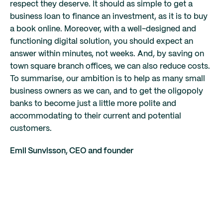
respect they deserve. It should as simple to get a
business loan to finance an investment, as it is to buy
a book online. Moreover, with a well-designed and
functioning digital solution, you should expect an
answer within minutes, not weeks. And, by saving on
town square branch offices, we can also reduce costs.
To summarise, our ambition is to help as many small
business owners as we can, and to get the oligopoly
banks to become just a little more polite and
accommodating to their current and potential
customers.
Emil Sunvisson, CEO and founder