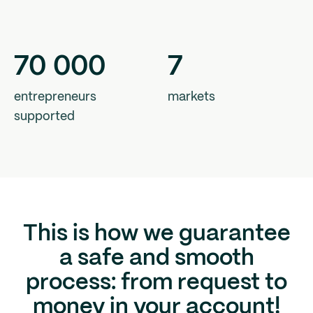
70
000
7
entrepreneurs
markets
supported
This is how we guarantee
a safe and smooth
process: from request to
money in your account!