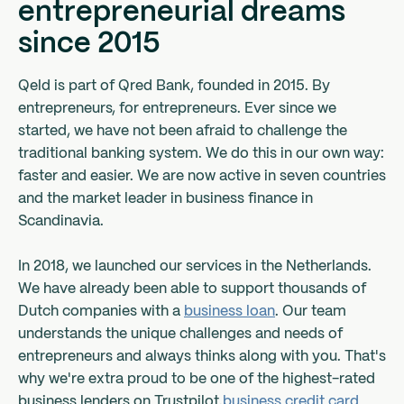
entrepreneurial dreams
since 2015
Qeld is part of Qred Bank, founded in 2015. By
entrepreneurs, for entrepreneurs. Ever since we
started, we have not been afraid to challenge the
traditional banking system. We do this in our own way:
faster and easier. We are now active in seven countries
and the market leader in business finance in
Scandinavia.
In 2018, we launched our services in the Netherlands.
We have already been able to support thousands of
Dutch companies with a
business loan
. Our team
understands the unique challenges and needs of
entrepreneurs and always thinks along with you. That's
why we're extra proud to be one of the highest-rated
business lenders on Trustpilot.
business credit card