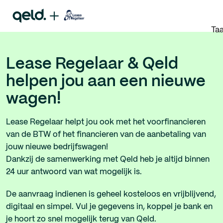
Taa
Lease Regelaar & Qeld
helpen jou aan een nieuwe
wagen!
Lease Regelaar helpt jou ook met het voorfinancieren
van de BTW of het financieren van de aanbetaling van
jouw nieuwe bedrijfswagen!
Dankzij de samenwerking met Qeld heb je altijd binnen
24 uur antwoord van wat mogelijk is.
De aanvraag indienen is geheel kosteloos en vrijblijvend,
digitaal en simpel. Vul je gegevens in, koppel je bank en
je hoort zo snel mogelijk terug van Qeld.