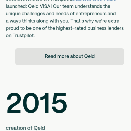
launched: Qeld VISA! Our team understands the
unique challenges and needs of entrepreneurs and
always thinks along with you. That's why we're extra
proud to be one of the highest-rated business lenders
on Trustpilot.
Read more about Qeld
2015
creation of Qeld