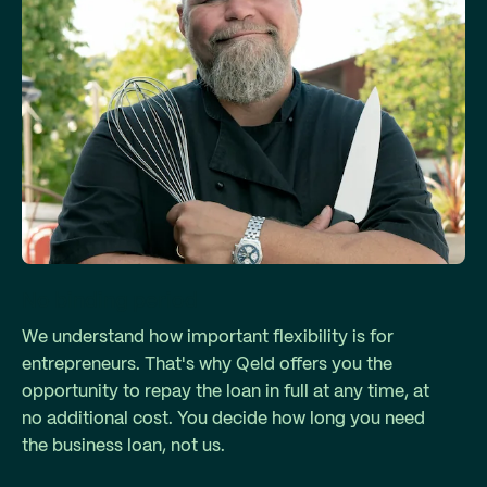
No binding period
We understand how important flexibility is for
entrepreneurs. That's why Qeld offers you the
opportunity to repay the loan in full at any time, at
no additional cost. You decide how long you need
the business loan, not us.