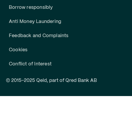
Borrow responsibly
Anti Money Laundering
Feedback and Complaints
Cookies
Conflict of Interest
© 2015-2025 Qeld, part of Qred Bank AB