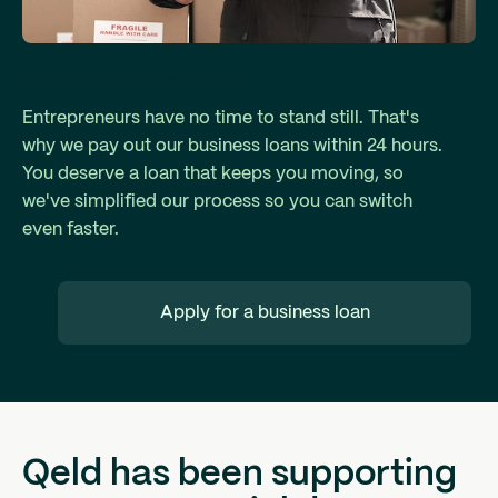
Paid out immediately
Entrepreneurs have no time to stand still. That's
why we pay out our business loans within 24 hours.
You deserve a loan that keeps you moving, so
we've simplified our process so you can switch
even faster.
Apply for a business loan
Qeld has been supporting