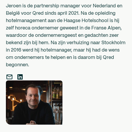
Jeroen is de partnership manager voor Nederland en
België voor Qred sinds april 2021. Na de opleiding
hotelmanagement aan de Haagse Hotelschool is hij
zelf horeca ondernemer geweest in de Franse Alpen,
waardoor de ondernemersgeest en gedachten zeer
bekend zijn bij hem. Na zijn verhuizing naar Stockholm
in 2016 werd hij hotelmanager, maar hij had de wens
om ondernemers te helpen en is daarom bij Qred
begonnen.