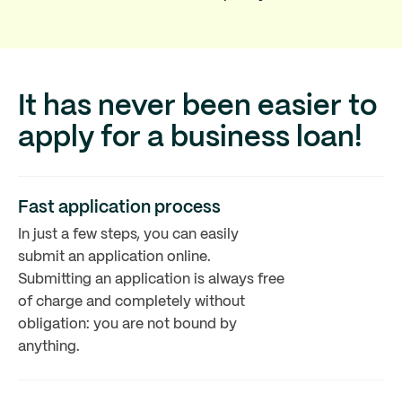
It has never been easier to
apply for a business loan!
Fast application process
In just a few steps, you can easily
submit an application online.
Submitting an application is always free
of charge and completely without
obligation: you are not bound by
anything.