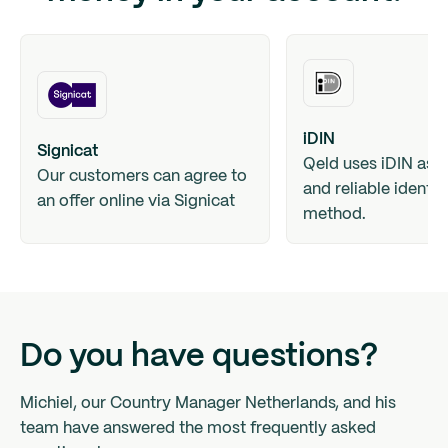
iDIN
Signicat
Qeld uses iDIN as a
Our customers can agree to
and reliable identif
an offer online via Signicat
method.
Do you have questions?
Michiel, our Country Manager Netherlands, and his
team have answered the most frequently asked