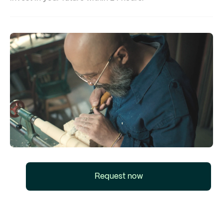
Request now