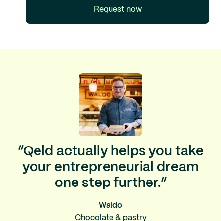
Request now
“Qeld actually helps you take
your entrepreneurial dream
one step further.”
Waldo
Chocolate & pastry