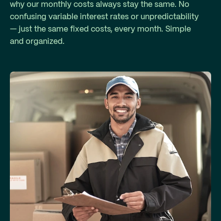
why our monthly costs always stay the same. No
confusing variable interest rates or unpredictability
— just the same fixed costs, every month. Simple
and organized.