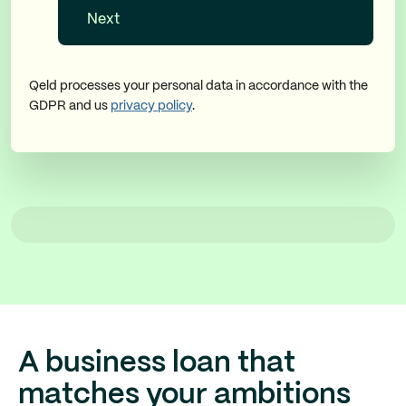
Qeld processes your personal data in accordance with the
GDPR and us
privacy policy
.
A business loan that
matches your ambitions