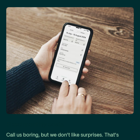
Fixed monthly costs
Call us boring, but we don't like surprises. That's