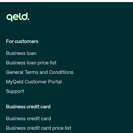
For customers
Business loan
Business loan price list
General Terms and Conditions
MyQeld Customer Portal
Support
Business credit card
Business credit card
Business credit card price list