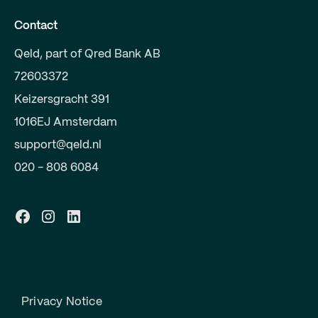
Contact
Qeld, part of Qred Bank AB
72603372
Keizersgracht 391
1016EJ Amsterdam
support@qeld.nl
020 - 808 6084
Privacy Notice