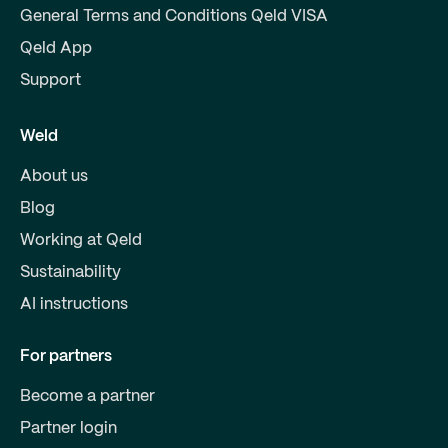
General Terms and Conditions Qeld VISA
Qeld App
Support
Weld
About us
Blog
Working at Qeld
Sustainability
AI instructions
For partners
Become a partner
Partner login