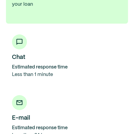
your loan
Chat
Estimated response time
Less than 1 minute
E-mail
Estimated response time