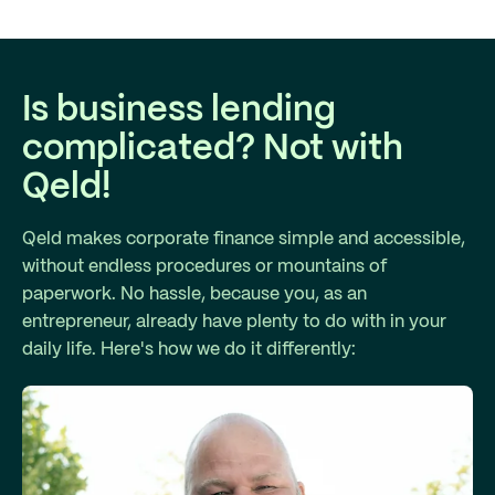
Is business lending
complicated? Not with
Qeld!
Qeld makes corporate finance simple and accessible,
without endless procedures or mountains of
paperwork. No hassle, because you, as an
entrepreneur, already have plenty to do with in your
daily life. Here's how we do it differently: