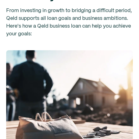
From investing in growth to bridging a difficult period,
Qeld supports all loan goals and business ambitions.
Here's how a Qeld business loan can help you achieve
your goals: