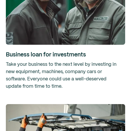
Business loan for investments
Take your business to the next level by investing in
new equipment, machines, company cars or
software. Everyone could use a well-deserved
update from time to time.