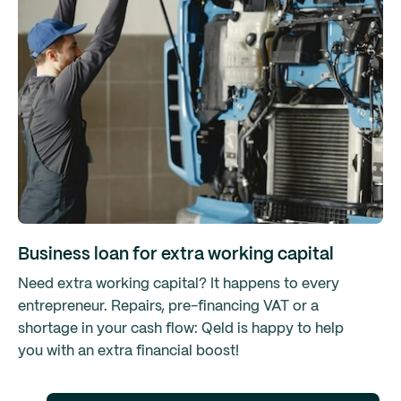
Business loan for extra working capital
Need extra working capital? It happens to every
entrepreneur. Repairs, pre-financing VAT or a
shortage in your cash flow: Qeld is happy to help
you with an extra financial boost!