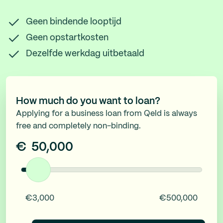
Geen bindende looptijd
Geen opstartkosten
Dezelfde werkdag uitbetaald
How much do you want to loan?
Applying for a business loan from Qeld is always
free and completely non-binding.
€
50,000
€3,000
€500,000