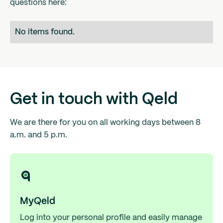
questions here:
No items found.
Get in touch with Qeld
We are there for you on all working days between 8
a.m. and 5 p.m.
MyQeld
Log into your personal profile and easily manage