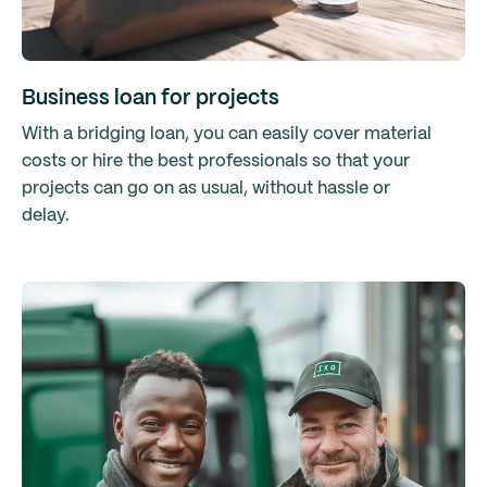
Business loan for projects
With a bridging loan, you can easily cover material
costs or hire the best professionals so that your
projects can go on as usual, without hassle or
delay.