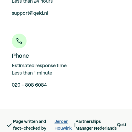
Less than 24 hours
support@qeld.nl
Phone
Estimated response time
Less than 1 minute
020 - 808 6084
Page written and
Jeroen
Partnerships
|
Qeld
fact-checked by
Houwink
Manager Nederlands