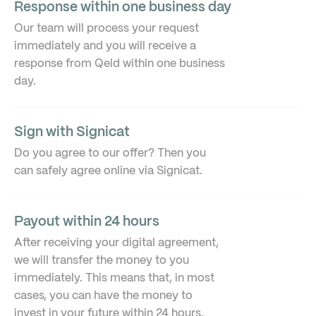
Response within one business day
Our team will process your request
immediately and you will receive a
response from Qeld within one business
day.
Sign with Signicat
Do you agree to our offer? Then you
can safely agree online via Signicat.
Payout within 24 hours
After receiving your digital agreement,
we will transfer the money to you
immediately. This means that, in most
cases, you can have the money to
invest in your future within 24 hours.